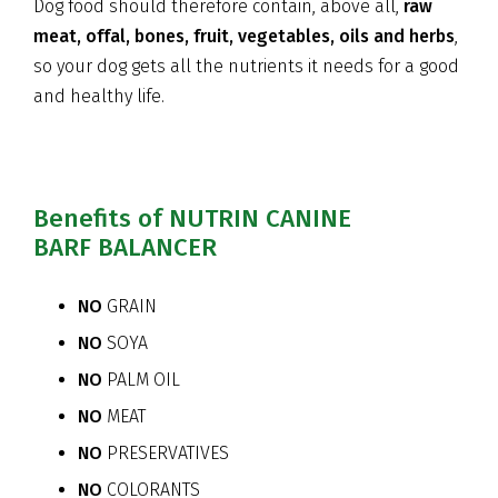
Dog food should therefore contain, above all,
raw
meat, offal, bones, fruit, vegetables, oils and herbs
,
so your dog gets all the nutrients it needs for a good
and healthy life.
Benefits of NUTRIN CANINE
BARF BALANCER
NO
GRAIN
NO
SOYA
NO
PALM OIL
NO
MEAT
NO
PRESERVATIVES
NO
COLORANTS