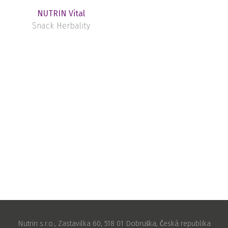
NUTRIN Vital
Snack Herbality
Nutrin s.r.o., Zastavilka 60, 518 01 Dobruška, Česká republika