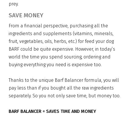
prey.
SAVE MONEY
From a financial perspective, purchasing all the
ingredients and supplements (vitamins, minerals,
fruit, vegetables, oils, herbs, etc.) for feed your dog
BARF could be quite expensive. However, in today’s
world the time you spend sourcing, ordering and
buying everything you need is expensive too.
Thanks to the unique Barf Balancer formula, you will
pay less than if you bought all the raw ingredients
separately. So you not only save time, but money too.
BARF BALANCER = SAVES TIME AND MONEY