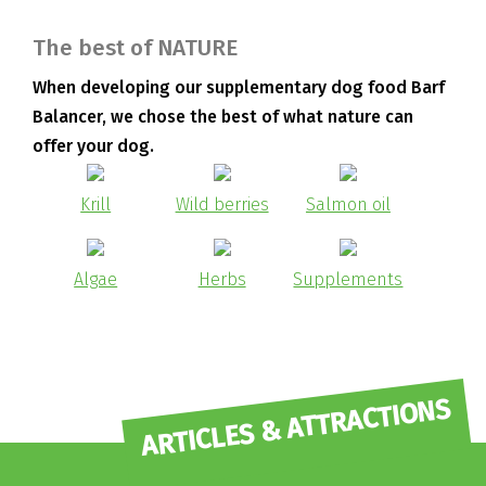
The best of NATURE
When developing our supplementary dog food Barf
Balancer, we chose the best of what nature can
offer your dog.
Krill
Wild berries
Salmon oil
Algae
Herbs
Supplements
ARTICLES & ATTRACTIONS