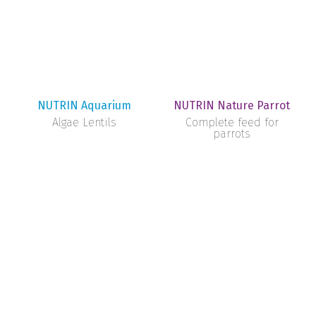
NUTRIN Aquarium
NUTRIN Nature Parrot
Algae Lentils
Complete feed for
parrots