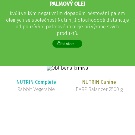
PALMOVÝ OLEJ
Kvůli velkým negativním dopadům pěstování palem
olejných se společnost Nutrin již dlouhodobě distancuje
od používání palmového oleje při výrobě svých
produktů.
Číst více...
NUTRIN Complete
NUTRIN Canine
Rabbit Vegetable
BARF Balancer 2500 g