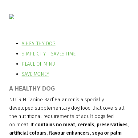
A HEALTHY DOG
SIMPLICITY = SAVES TIME
PEACE OF MIND
SAVE MONEY
A HEALTHY DOG
NUTRIN Canine Barf Balancer is a specially
developed supplementary dog food that covers all
the nutritional requirements of adult dogs fed
on meat.
It contains no meat, cereals, preservatives,
artificial colours, flavour enhancers, soya or palm