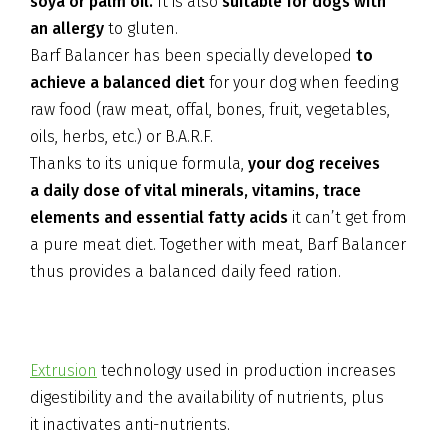
soya or palm oil.
It is also
suitable for dogs with
an allergy
to gluten.
Barf Balancer has been specially developed
to
achieve a balanced diet
for your dog when feeding
raw food (raw meat, offal, bones, fruit, vegetables,
oils, herbs, etc.) or B.A.R.F.
Thanks to its unique formula,
your dog receives
a daily dose of vital minerals, vitamins, trace
elements and essential fatty acids
it can’t get from
a pure meat diet. Together with meat, Barf Balancer
thus provides a balanced daily feed ration.
Extrusion
technology used in production increases
digestibility and the availability of nutrients, plus
it inactivates anti-nutrients.