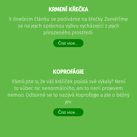
KRMENÍ KŘEČKA
V dnešním článku se podíváme na křečky. Zaměříme
se na jejich správnou výživu vycházející z jejich
přirozeného prostředí.
Číst více...
KOPROFÁGIE
Všimli jste si, že váš králíček pojídá své výkaly? Není
to vůbec nic nenormálního, ani to není projevem
nemoci. Odborně se to nazývá koprofágie a jde o běžný
jev.
Číst více...