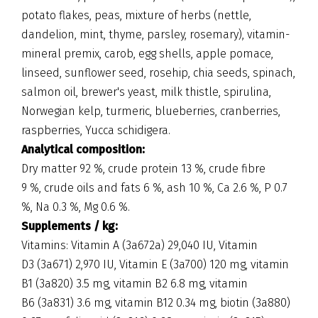
potato flakes, peas, mixture of herbs (nettle,
dandelion, mint, thyme, parsley, rosemary), vitamin-
mineral premix, carob, egg shells, apple pomace,
linseed, sunflower seed, rosehip, chia seeds, spinach,
salmon oil, brewer's yeast, milk thistle, spirulina,
Norwegian kelp, turmeric, blueberries, cranberries,
raspberries, Yucca schidigera.
Analytical composition:
Dry matter 92 %, crude protein 13 %, crude fibre
9 %, crude oils and fats 6 %, ash 10 %, Ca 2.6 %, P 0.7
%, Na 0.3 %, Mg 0.6 %.
Supplements / kg:
Vitamins: Vitamin A (3a672a) 29,040 IU, Vitamin
D3 (3a671) 2,970 IU, Vitamin E (3a700) 120 mg, vitamin
B1 (3a820) 3.5 mg, vitamin B2 6.8 mg, vitamin
B6 (3a831) 3.6 mg, vitamin B12 0.34 mg, biotin (3a880)