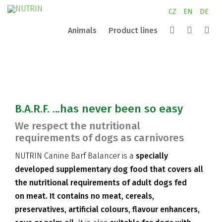
CZ
|
EN
|
DE
Animals
Product lines
Canine
NUTRIN for small animals
Extrusion
Aquarium
Pond
NUTRIN for horses
Partners
Complete
Search
Nature
NUTRIN for dogs
Company
Vital Snack
B.A.R.F. …has never been so easy
ZOO
Contacts
We respect the nutritional
requirements of dogs as carnivores
NUTRIN Canine Barf Balancer is a
specially
developed supplementary dog food that covers all
the nutritional requirements of adult dogs fed
on meat.
It contains no meat, cereals,
preservatives, artificial colours, flavour enhancers,