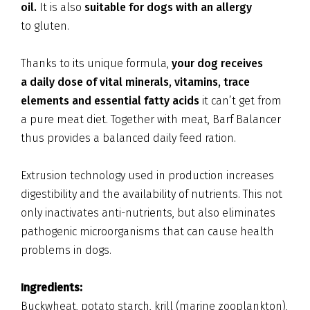
oil.
It is also
suitable for dogs with an allergy
to gluten.
Thanks to its unique formula,
your dog receives
a daily dose of vital minerals, vitamins, trace
elements and essential fatty acids
it can’t get from
a pure meat diet. Together with meat, Barf Balancer
thus provides a balanced daily feed ration.
Extrusion technology used in production increases
digestibility and the availability of nutrients. This not
only inactivates anti-nutrients, but also eliminates
pathogenic microorganisms that can cause health
problems in dogs.
Ingredients:
Buckwheat, potato starch, krill (marine zooplankton),