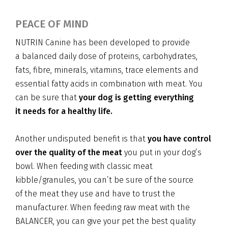
PEACE OF MIND
NUTRIN Canine has been developed to provide
a balanced daily dose of proteins, carbohydrates,
fats, fibre, minerals, vitamins, trace elements and
essential fatty acids in combination with meat. You
can be sure that
your dog is getting everything
it needs for a healthy life.
Another undisputed benefit is that
you have control
over the quality of the meat
you put in your dog’s
bowl. When feeding with classic meat
kibble/granules, you can’t be sure of the source
of the meat they use and have to trust the
manufacturer. When feeding raw meat with the
BALANCER, you can give your pet the best quality