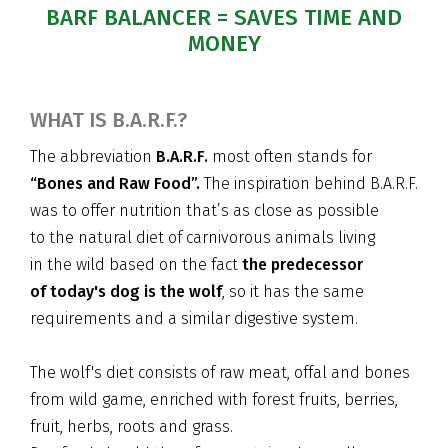
BARF BALANCER = SAVES TIME AND
MONEY
WHAT IS B.A.R.F.?
The abbreviation
B.A.R.F.
most often stands for
“Bones and Raw Food”.
The inspiration behind B.A.R.F.
was to offer nutrition that’s as close as possible
to the natural diet of carnivorous animals living
in the wild based on the fact
the predecessor
of today's dog is the wolf
, so it has the same
requirements and a similar digestive system.
The wolf's diet consists of raw meat, offal and bones
from wild game, enriched with forest fruits, berries,
fruit, herbs, roots and grass.