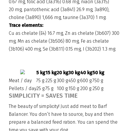
0.67 mg, folic acid (3a316) 0.68 mg, niacin (3a315)
20 mg, pantothenic acid (3a841) 26.9 mg, 3a890),
choline (3a890) 1,666 mg, taurine (3a370) 1 mg.
Trace elements:
Cu as chelate (E4) 16.7 mg, Zn as chelate (3b607) 300
mg, Mn as chelate (3b506) 80 mg, Fe as chelate
(3b106) 400 mg, Se (3b8.11) 0.15 mg, I (3b202) 1.3 mg.
5 kg
15 kg
20 kg
30 kg
40 kg
50 kg
Meat / day
75 g
225 g
300 g
450 g
600 g
750 g
Pellets / day
25 g
75 g
100 g
150 g
200 g
250 g
SIMPLICITY = SAVES TIME
The beauty of simplicity! Just add meat to Barf
Balancer. You don’t have to source, buy and then
prepare a balanced feed ration. You can spend the
time you save with your dog.