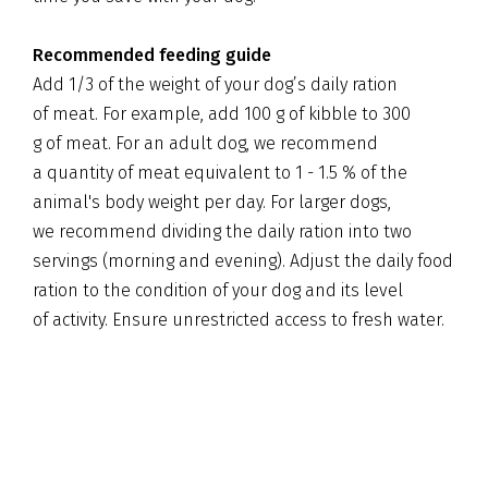
Recommended feeding guide
Add 1/3 of the weight of your dog’s daily ration
of meat. For example, add 100 g of kibble to 300
g of meat. For an adult dog, we recommend
a quantity of meat equivalent to 1 - 1.5 % of the
animal's body weight per day. For larger dogs,
we recommend dividing the daily ration into two
servings (morning and evening). Adjust the daily food
ration to the condition of your dog and its level
of activity. Ensure unrestricted access to fresh water.